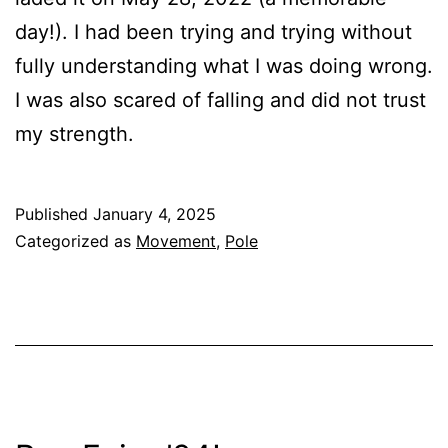
day!). I had been trying and trying without
fully understanding what I was doing wrong.
I was also scared of falling and did not trust
my strength.
Published
January 4, 2025
Categorized as
Movement
,
Pole