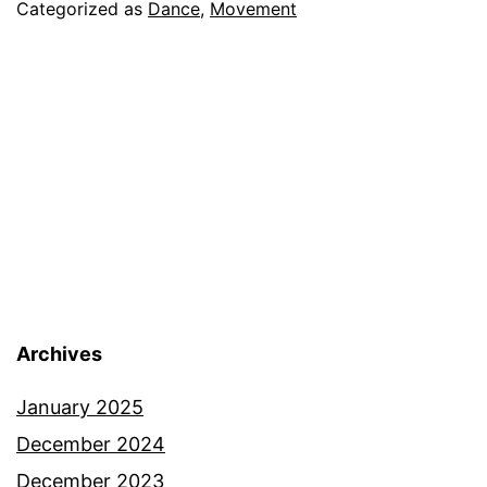
Categorized as
Dance
,
Movement
Archives
January 2025
December 2024
December 2023