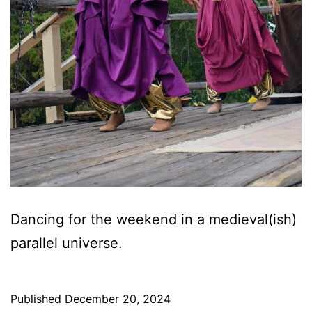
Dancing for the weekend in a medieval(ish)
parallel universe.
Published
December 20, 2024