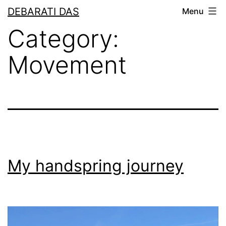
Skip
DEBARATI DAS
Menu
to
Category:
content
Movement
My handspring journey