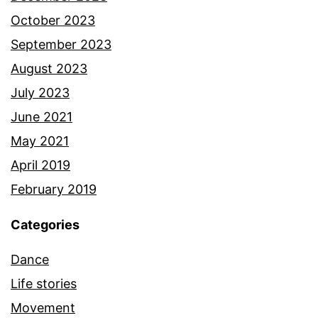
October 2023
September 2023
August 2023
July 2023
June 2021
May 2021
April 2019
February 2019
Categories
Dance
Life stories
Movement