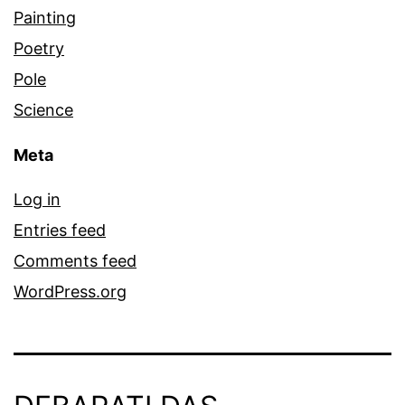
Painting
Poetry
Pole
Science
Meta
Log in
Entries feed
Comments feed
WordPress.org