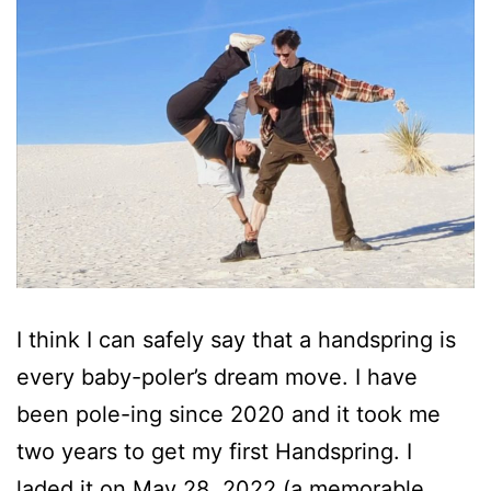
I think I can safely say that a handspring is
every baby-poler’s dream move. I have
been pole-ing since 2020 and it took me
two years to get my first Handspring. I
laded it on May 28, 2022 (a memorable