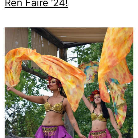
Ren Faire ’24!