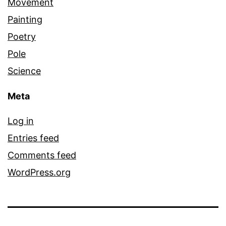
Movement
Painting
Poetry
Pole
Science
Meta
Log in
Entries feed
Comments feed
WordPress.org